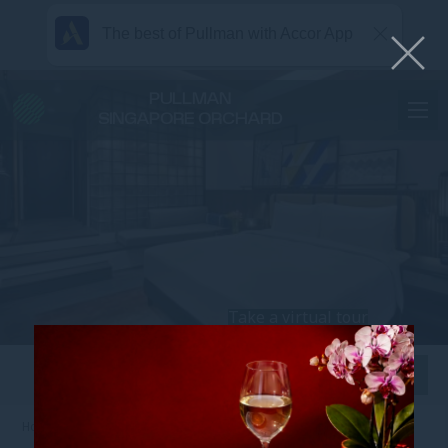
The best of Pullman with Accor App
PULLMAN
SINGAPORE ORCHARD
Take a virtual tour
View all photos
Home
TANGS PLAZA