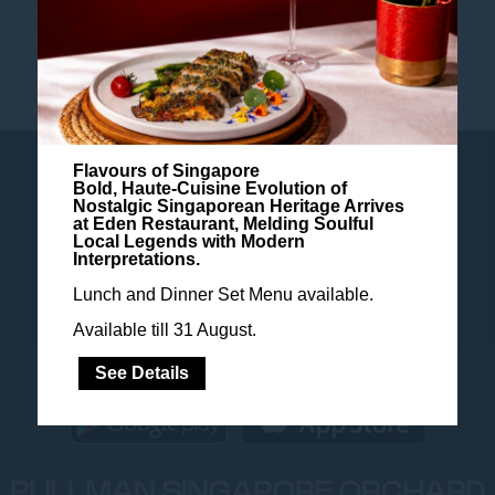
TANGS PLAZA
Flavours of Singapore
SUSTAINABILITY POLICY
Bold, Haute-Cuisine Evolution of
Nostalgic Singaporean Heritage Arrives
at Eden Restaurant, Melding Soulful
Local Legends with Modern
BLOG
NEWSLETTER
COOKIE POLICY
Interpretations.
Lunch and Dinner Set Menu available.
Available till 31 August.
See Details
PULLMAN SINGAPORE ORCHARD