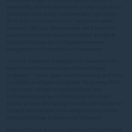
availability, add even more value to your experience.
Inside the room, enjoy complimentary high-speed
Wi-Fi, a 55-inch Smart LED TV, Nespresso coffee,
premium TWG tea, filtered water, and a smart en-
suite bathroom with shower and bidet, alongside
exclusive Pullman by C.O. Bigelow amenities
designed for both comfort and convenience.
The Club Residence is designed for travellers who
expect more from their stay in Orchard Road,
Singapore — more space, more exclusivity, and more
thoughtful privileges throughout the journey. With
Club access, refined in-room comforts, and
personalised touches including premium down
feather pillows with allergy-friendly alternatives on
request, this elevated room category offers a more
distinguished way to experience Singapore.
Book direct now and enjoy a premium Orchard Road