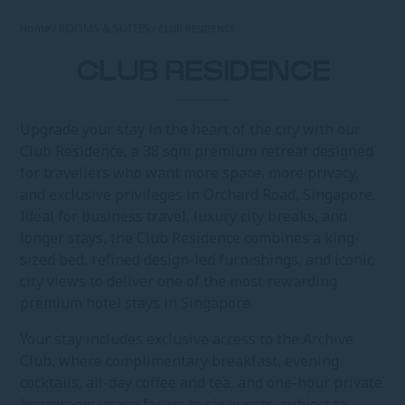
Home
ROOMS & SUITES
CLUB RESIDENCE
CLUB RESIDENCE
Upgrade your stay in the heart of the city with our
Club Residence, a 38 sqm premium retreat designed
for travellers who want more space, more privacy,
and exclusive privileges in Orchard Road, Singapore.
Ideal for business travel, luxury city breaks, and
longer stays, the Club Residence combines a king-
sized bed, refined design-led furnishings, and iconic
city views to deliver one of the most rewarding
premium hotel stays in Singapore.
Your stay includes exclusive access to the Archive
Club, where complimentary breakfast, evening
cocktails, all-day coffee and tea, and one-hour private
boardroom usage for up to six guests, subject to