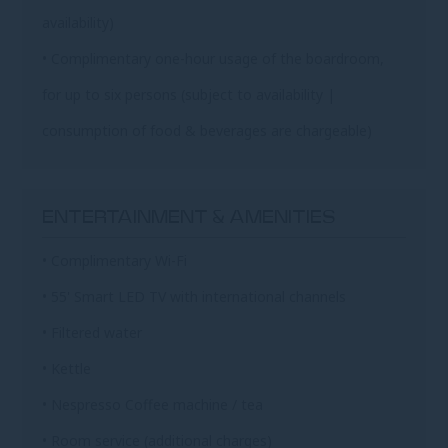
availability)
• Complimentary one-hour usage of the boardroom,
for up to six persons (subject to availability |
consumption of food & beverages are chargeable)
ENTERTAINMENT & AMENITIES
• Complimentary Wi-Fi
• 55' Smart LED TV with international channels
• Filtered water
• Kettle
• Nespresso Coffee machine / tea
• Room service (additional charges)