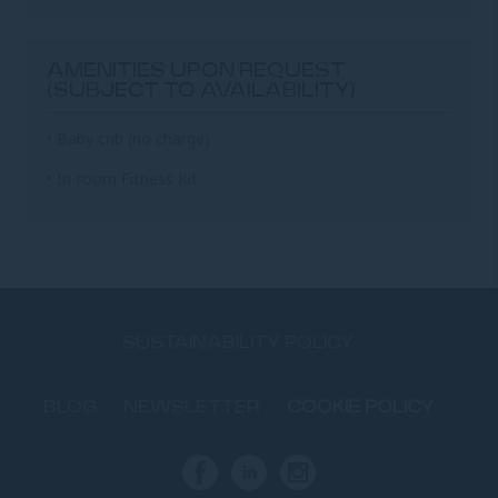
AMENITIES UPON REQUEST
(SUBJECT TO AVAILABILITY)
• Baby crib (no charge)
• In-room Fitness Kit
SUSTAINABILITY POLICY
BLOG
NEWSLETTER
COOKIE POLICY