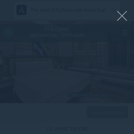
The best of Pullman with Accor App
PULLMAN
SINGAPORE ORCHARD
Take a virtual tour
View all photos
CLASSIC ROOM