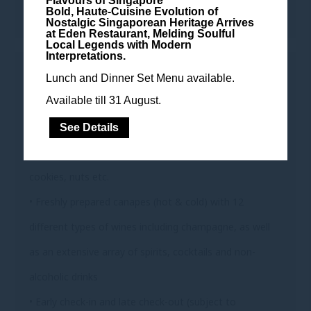
Flavours of Singapore
away bed
Bold, Haute-Cuisine Evolution of
Nostalgic Singaporean Heritage Arrives
at Eden Restaurant, Melding Soulful
Local Legends with Modern
Interpretations.
ARCHIVE CLUB PRIVILEGES
Lunch and Dinner Set Menu available.
Available till 31 August.
• Continental breakfast buffet with sumptuous a la
carte options
See Details
• Complimentary all-day non-alcoholic beverages,
cookies, nuts etc.
• Freshly prepared canapes (hot & cold) with 12
different types of wines including champagne, as well
as an extensive array of spirits, cocktails and non-
alcoholic drinks
• Early check-in and late check-out (subject to