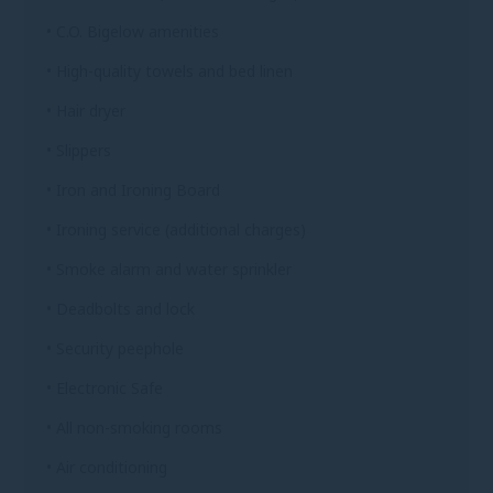
• C.O. Bigelow amenities
• High-quality towels and bed linen
• Hair dryer
• Slippers
• Iron and Ironing Board
• Ironing service (additional charges)
• Smoke alarm and water sprinkler
• Deadbolts and lock
• Security peephole
• Electronic Safe
• All non-smoking rooms
• Air conditioning