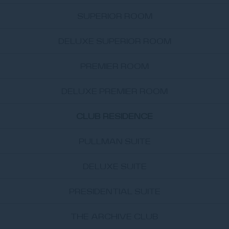
SUPERIOR ROOM
DELUXE SUPERIOR ROOM
PREMIER ROOM
DELUXE PREMIER ROOM
CLUB RESIDENCE
PULLMAN SUITE
DELUXE SUITE
PRESIDENTIAL SUITE
THE ARCHIVE CLUB