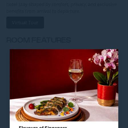
hotel stay shaped by comfort, privacy, and exclusive
benefits from arrival to departure.
Virtual Tour
ROOM FEATURES
ROOM FEATURES
• Club Residence - 38 sqm
• King-sized bed
• Smart en-suite bathroom with shower and bidet
• Breakfast is free for up to 2 children under 6 years old
(parent's room)
• This room category is unable to accommodate roll-