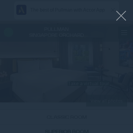
The best of Pullman with Accor App
PULLMAN
SINGAPORE ORCHARD
Take a virtual tour
View all photos
CLASSIC ROOM
SUPERIOR ROOM