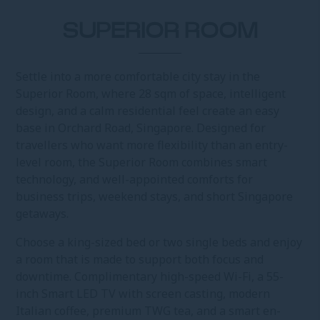
SUPERIOR ROOM
Settle into a more comfortable city stay in the
Superior Room, where 28 sqm of space, intelligent
design, and a calm residential feel create an easy
base in Orchard Road, Singapore. Designed for
travellers who want more flexibility than an entry-
level room, the Superior Room combines smart
technology, and well-appointed comforts for
business trips, weekend stays, and short Singapore
getaways.
Choose a king-sized bed or two single beds and enjoy
a room that is made to support both focus and
downtime. Complimentary high-speed Wi-Fi, a 55-
inch Smart LED TV with screen casting, modern
Italian coffee, premium TWG tea, and a smart en-