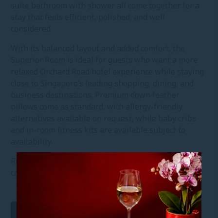
suite bathroom with shower all come together for a
stay that feels efficient, polished, and well
considered.
With its balanced layout and added comfort, the
Superior Room is ideal for guests who want a more
relaxed Orchard Road hotel experience while staying
close to Singapore’s leading shopping, dining, and
business destinations. Premium down feather
pillows come as standard, with allergy-friendly
alternatives available on request, while baby cribs
and in-room fitness kits are available subject to
availability.
Reserve your Superior Room for a comfortable and
connected Singapore stay in the heart of the city.
Virtual Tour