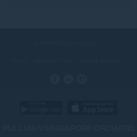
SUSTAINABILITY POLICY
BLOG
NEWSLETTER
COOKIE POLICY
PULLMAN SINGAPORE ORCHARD