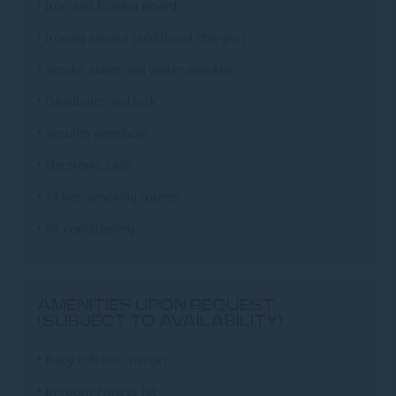
• Iron and Ironing Board
• Ironing service (additional charges)
• Smoke alarm and water sprinkler
• Deadbolts and lock
• Security peephole
• Electronic Safe
• All non-smoking rooms
• Air conditioning
AMENITIES UPON REQUEST
(SUBJECT TO AVAILABILITY)
• Baby crib (no charge)
• In-room Fitness Kit