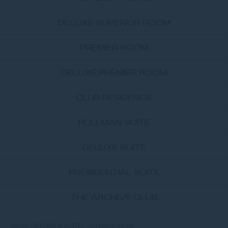
DELUXE SUPERIOR ROOM
PREMIER ROOM
DELUXE PREMIER ROOM
CLUB RESIDENCE
PULLMAN SUITE
DELUXE SUITE
PRESIDENTIAL SUITE
THE ARCHIVE CLUB
Home
ROOMS & SUITES
SUPERIOR ROOM