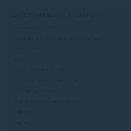
ENTERTAINMENT & AMENITIES
• Complimentary Wi-Fi
• 55' Smart LED TV with international channels
• Filtered water
• Kettle
• Nespresso Coffee machine / tea
• Room service (additional charges)
• C.O. Bigelow amenities
• High-quality towels and bed linen
• Hair dryer
• Slippers