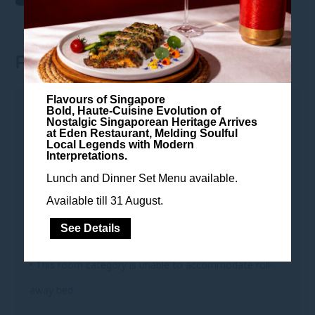
ROOM FEATURES
Flavours of Singapore
ROOM FEATURES
Bold, Haute-Cuisine Evolution of
Nostalgic Singaporean Heritage Arrives
at Eden Restaurant, Melding Soulful
• 28 sqm
Local Legends with Modern
Interpretations.
• King-sized bed or two single beds
Lunch and Dinner Set Menu available.
• Smart en-suite bathroom with shower
Available till 31 August.
• Breakfast is free for up to 2 children under 6 years old
See Details
(parent's room)
• This room category is unable to accommodate roll-
away bed