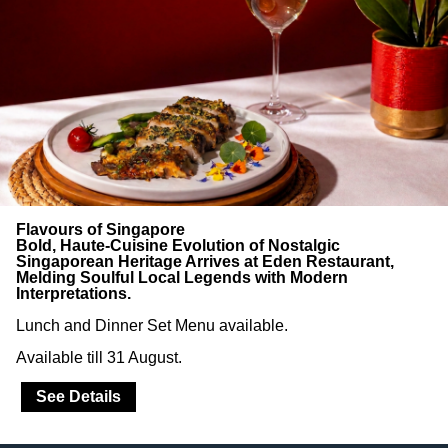
 MEDICAL
Pul
270 
Sing
Tel:
Flavours of Singapore
Emai
Bold, Haute-Cuisine Evolution of Nostalgic
Singaporean Heritage Arrives at Eden Restaurant,
pull
Melding Soulful Local Legends with Modern
Interpretations.
Lunch and Dinner Set Menu available.
Available till 31 August.
See Details
POLICY
BLOG
NEWSLETTER
COOKIE POLICY