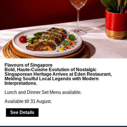
 MEDICAL
Pul
270 
Sing
Tel:
Flavours of Singapore
Emai
Bold, Haute-Cuisine Evolution of Nostalgic
Singaporean Heritage Arrives at Eden Restaurant,
pull
Melding Soulful Local Legends with Modern
Interpretations.
Lunch and Dinner Set Menu available.
Available till 31 August.
See Details
POLICY
BLOG
NEWSLETTER
COOKIE POLICY